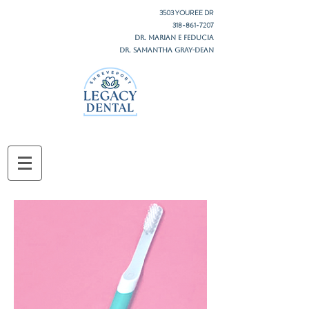
3503 YOUREE DR
318-861-7207
DR. MARIAN E FEDUCIA
DR. SAMANTHA GRAY-DEAN