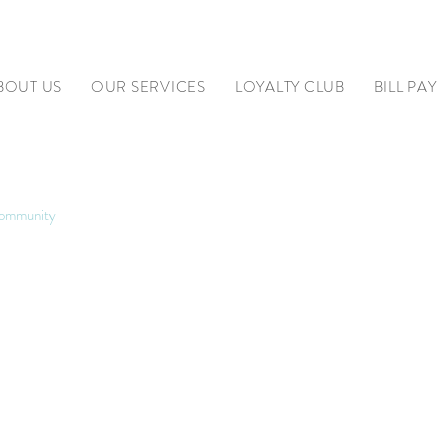
BOUT US
OUR SERVICES
LOYALTY CLUB
BILL PAY
ommunity