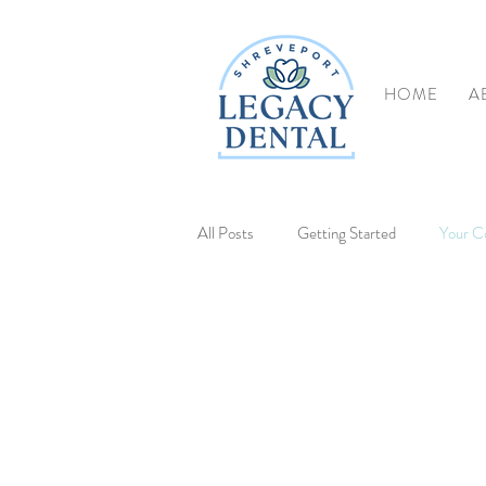
HOME
A
All Posts
Getting Started
Your C