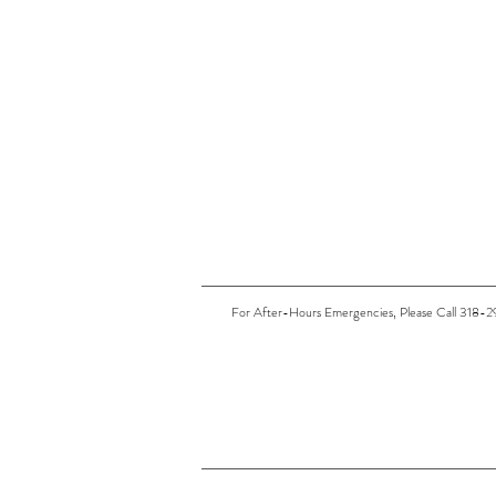
For After-Hours Emergencies, Please Call 318