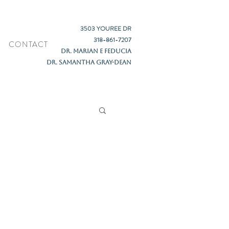
3503 YOUREE DR
318-861-7207
CONTACT
DR. MARIAN E FEDUCIA
DR. SAMANTHA GRAY-DEAN