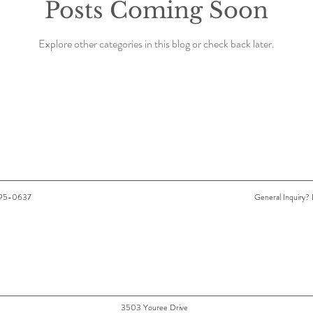
Posts Coming Soon
Explore other categories in this blog or check back later.
-295-0637
General Inquiry? 
3503 Youree Drive