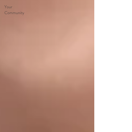
Your
Community