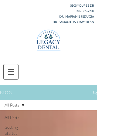
3503 YOUREE DR
318-861-7207
DR. MARIAN E FEDUCIA
DR. SAMANTHA GRAY-DEAN
BLOG
All Posts
All Posts
Getting
Started