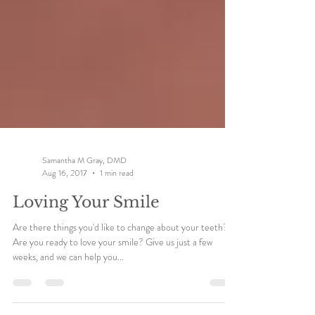
Samantha M Gray, DMD
Aug 16, 2017
1 min read
Loving Your Smile
Are there things you'd like to change about your teeth?
Are you ready to love your smile? Give us just a few
weeks, and we can help you...