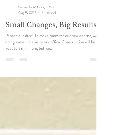
Samantha M Gray, DMD
Aug 9, 2017
1 min read
Small Changes, Big Results
Pardon our dust! To make room for our new dentist, we're
doing some updates to our office. Construction will be
kept to a minimum, but we...